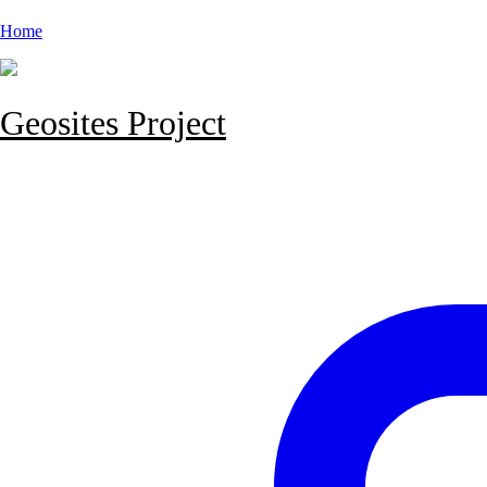
Home
Geosites Project