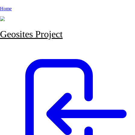
Home
Geosites Project