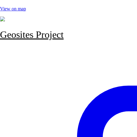
View on map
Geosites Project