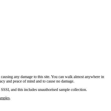
d causing any damage to this site. You can walk almost anywhere in
rivacy and peace of mind and to cause no damage.
 a SSSI, and this includes unauthorised sample collection.
samples
.