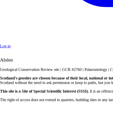
Log in
+
Abden
–
Geological Conservation Review site | GCR #2760 | Palaeontology | C
Scotland's geosites are chosen because of their local, national or i
Scotland without the need to ask permission or keep to paths, but you h
This site is a Site of Special Scientific Interest (SSSI).
It is an offenc
The right of access does not extend to quarries, building sites or any la