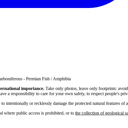
arboniferous - Permian Fish / Amphibia
nternational importance.
Take only photos, leave only footprints: avoi
ave a responsibility to care for your own safety, to respect people's p
e to intentionally or recklessly damage the protected natural features of
nd where public access is prohibited, or to
the collection of geological 