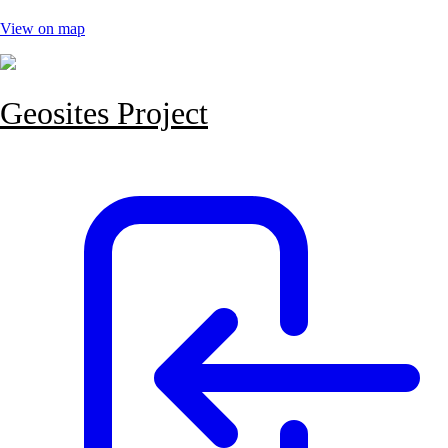
View on map
Geosites Project