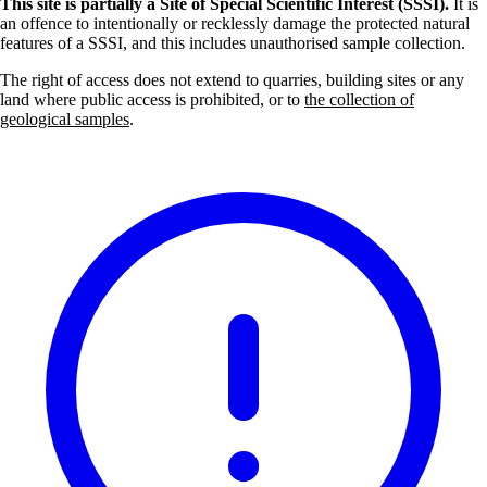
This site is partially a Site of Special Scientific Interest (SSSI).
It is
an offence to intentionally or recklessly damage the protected natural
features of a SSSI, and this includes unauthorised sample collection.
The right of access does not extend to quarries, building sites or any
land where public access is prohibited, or to
the collection of
geological samples
.