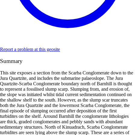
Report a problem at this geosite
Summary
This site exposes a section from the Scarba Conglomerate down to the
Jura Quartzite, and includes the submarine palaeoslope. The Jura
Quartzite-Scarba Conglomerate boundary north of Barnhill is thought
to represent a fossilised slump scarp. Slumping from, and erosion of,
the slope was initiated whilst tidal current sedimentation continued on
the shallow shelf to the south. However, as the slump scar truncates
both the Jura Quartzite and the lowermost Scarba Conglomerate, the
final episode of slumping occurred after deposition of the first
turbidites on the shelf. Around Barnhill the conglomerate lithologies
are thick, graded conglomerates and pebbly sands with abundant
sedimentary structures. North of Kinuadrach, Scarba Conglomerate
turbidites are seen lying above the slump scarp. These are a series of