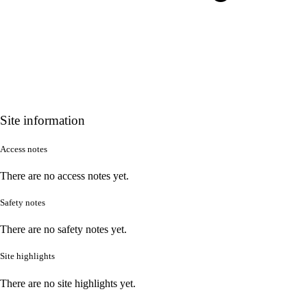
Site information
Access notes
There are no access notes yet.
Safety notes
There are no safety notes yet.
Site highlights
There are no site highlights yet.