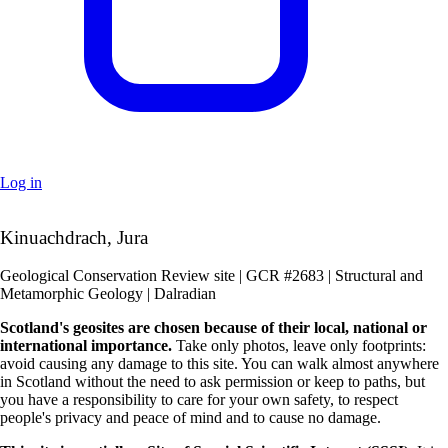
Log in
+
Kinuachdrach, Jura
–
Geological Conservation Review site | GCR #2683 | Structural and
Metamorphic Geology | Dalradian
Scotland's geosites are chosen because of their local, national or
international importance.
Take only photos, leave only footprints:
avoid causing any damage to this site. You can walk almost anywhere
in Scotland without the need to ask permission or keep to paths, but
you have a responsibility to care for your own safety, to respect
people's privacy and peace of mind and to cause no damage.