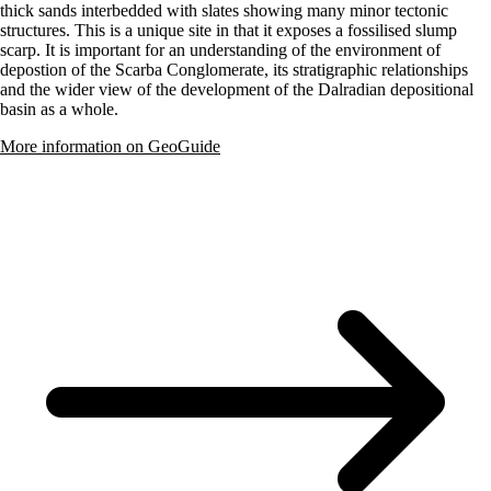
thick sands interbedded with slates showing many minor tectonic
structures. This is a unique site in that it exposes a fossilised slump
scarp. It is important for an understanding of the environment of
depostion of the Scarba Conglomerate, its stratigraphic relationships
and the wider view of the development of the Dalradian depositional
basin as a whole.
More information on GeoGuide