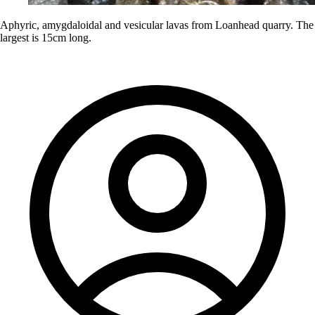
Aphyric, amygdaloidal and vesicular lavas from Loanhead quarry. The
largest is 15cm long.