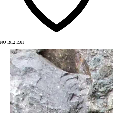
NO 1912 1581