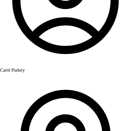
Carol Pudsey