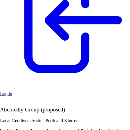
Log in
+
Abernethy Group (proposed)
–
Local Geodiversity site | Perth and Kinross