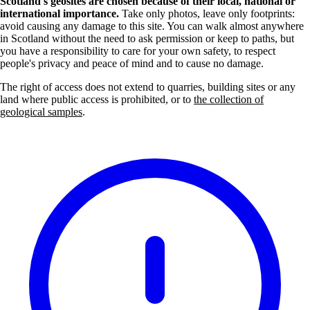
Scotland's geosites are chosen because of their local, national or
international importance.
Take only photos, leave only footprints:
avoid causing any damage to this site. You can walk almost anywhere
in Scotland without the need to ask permission or keep to paths, but
you have a responsibility to care for your own safety, to respect
people's privacy and peace of mind and to cause no damage.
The right of access does not extend to quarries, building sites or any
land where public access is prohibited, or to
the collection of
geological samples
.