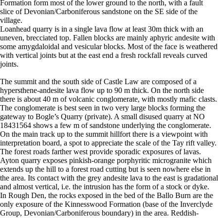
Formation form most of the lower ground to the north, with a fault
slice of Devonian/Carboniferous sandstone on the SE side of the
village.
Loanhead quarry is in a single lava flow at least 30m thick with an
uneven, brecciated top. Fallen blocks are mainly aphyric andesite with
some amygdaloidal and vesicular blocks. Most of the face is weathered
with vertical joints but at the east end a fresh rockfall reveals curved
joints.
The summit and the south side of Castle Law are composed of a
hypersthene-andesite lava flow up to 90 m thick. On the north side
there is about 40 m of volcanic conglomerate, with mostly mafic clasts.
The conglomerate is best seen in two very large blocks forming the
gateway to Bogle’s Quarry (private). A small disused quarry at NO
18431564 shows a few m of sandstone underlying the conglomerate.
On the main track up to the summit hillfort there is a viewpoint with
interpretation board, a spot to appreciate the scale of the Tay rift valley.
The forest roads farther west provide sporadic exposures of lavas.
Ayton quarry exposes pinkish-orange porphyritic microgranite which
extends up the hill to a forest road cutting but is seen nowhere else in
the area. Its contact with the grey andesite lava to the east is gradational
and almost vertical, i.e. the intrusion has the form of a stock or dyke.
In Rough Den, the rocks exposed in the bed of the Ballo Burn are the
only exposure of the Kinnesswood Formation (base of the Inverclyde
Group, Devonian/Carboniferous boundary) in the area. Reddish-