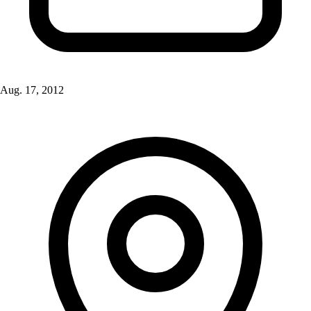
Aug. 17, 2012