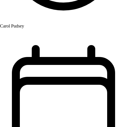
Carol Pudsey