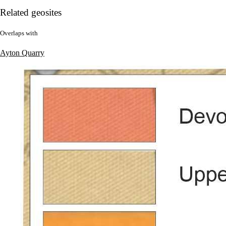
Related geosites
Overlaps with
Ayton Quarry