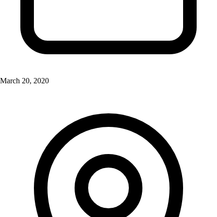
March 20, 2020