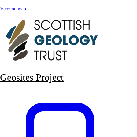
View on map
Geosites Project