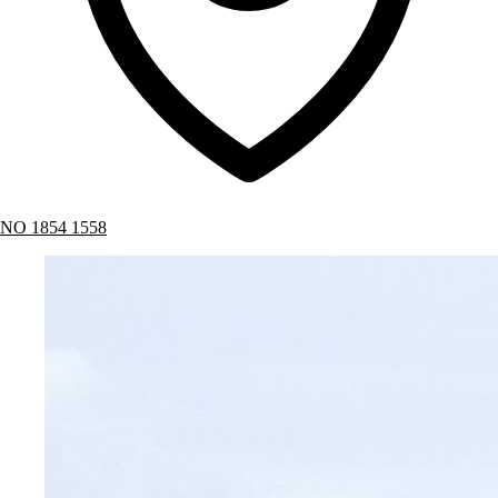
NO 1854 1558