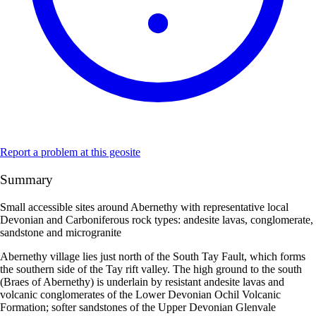
Report a problem at this geosite
Summary
Small accessible sites around Abernethy with representative local
Devonian and Carboniferous rock types: andesite lavas, conglomerate,
sandstone and microgranite
Abernethy village lies just north of the South Tay Fault, which forms
the southern side of the Tay rift valley. The high ground to the south
(Braes of Abernethy) is underlain by resistant andesite lavas and
volcanic conglomerates of the Lower Devonian Ochil Volcanic
Formation; softer sandstones of the Upper Devonian Glenvale