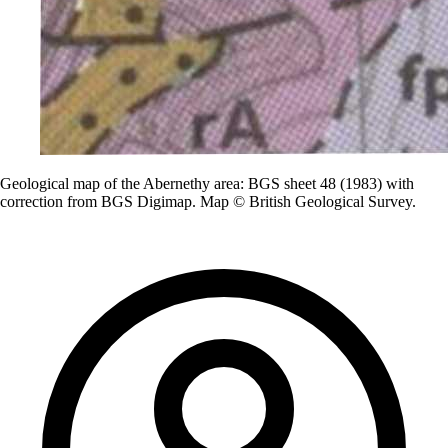
Geological map of the Abernethy area: BGS sheet 48 (1983) with
correction from BGS Digimap. Map © British Geological Survey.