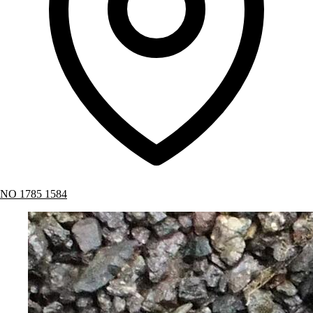
NO 1785 1584