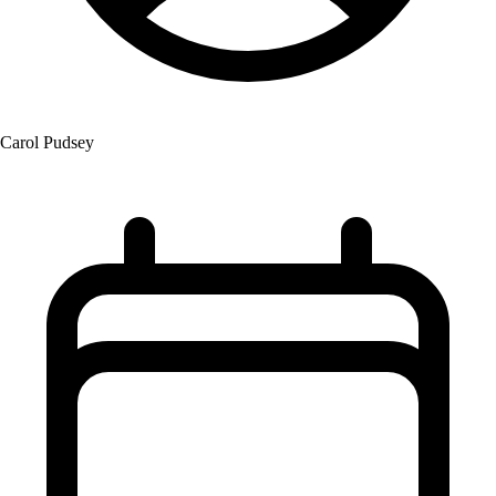
Carol Pudsey