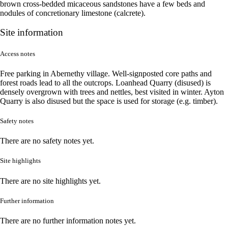
brown cross-bedded micaceous sandstones have a few beds and
nodules of concretionary limestone (calcrete).
Site information
Access notes
Free parking in Abernethy village. Well-signposted core paths and
forest roads lead to all the outcrops. Loanhead Quarry (disused) is
densely overgrown with trees and nettles, best visited in winter. Ayton
Quarry is also disused but the space is used for storage (e.g. timber).
Safety notes
There are no safety notes yet.
Site highlights
There are no site highlights yet.
Further information
There are no further information notes yet.