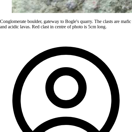
Conglomerate boulder, gateway to Bogle's quarry. The clasts are mafic
and acidic lavas. Red clast in centre of photo is 5cm long.