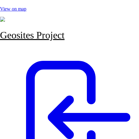
View on map
Geosites Project