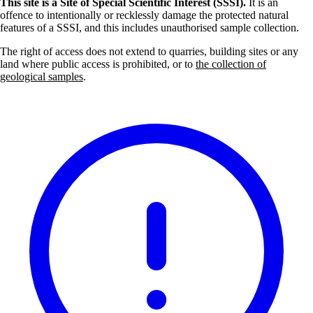
This site is a Site of Special Scientific Interest (SSSI).
It is an
offence to intentionally or recklessly damage the protected natural
features of a SSSI, and this includes unauthorised sample collection.
The right of access does not extend to quarries, building sites or any
land where public access is prohibited, or to
the collection of
geological samples
.