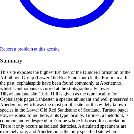
Report a problem at this geosite
Summary
This site exposes the highest fish bed of the Dundee Formation of the
Arbuthnott Group (Lower Old Red Sandstone) in the Forfar area. In
the past, cephalaspids have been found commonly at Aberlemno,
whilst acanthodians occurred at the stratigraphically lower
Tillywhandland site. Turin Hill is given as the type locality for
Cephalaspis pagei Lankester, a species abundant and well-preserved at
Aberlemno, which was the most prolific site for this widely known
species in the Lower Old Red Sandstone of Scotland. Turinea pagei
Powrie is also found here, at its type locality. Turinea, a thelodont, is
common and widespread in Europe where it is used for correlation.
There it only occurs as isolated denticles. Articulated specimens are
extremely rare, and Aberlemno is the only specified site where