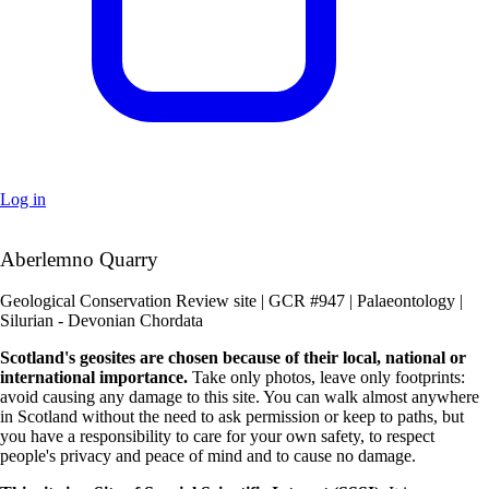
Log in
+
Aberlemno Quarry
–
Geological Conservation Review site | GCR #947 | Palaeontology |
Silurian - Devonian Chordata
Scotland's geosites are chosen because of their local, national or
international importance.
Take only photos, leave only footprints:
avoid causing any damage to this site. You can walk almost anywhere
in Scotland without the need to ask permission or keep to paths, but
you have a responsibility to care for your own safety, to respect
people's privacy and peace of mind and to cause no damage.