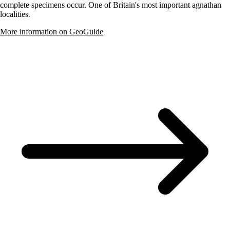
complete specimens occur. One of Britain's most important agnathan
localities.
More information on GeoGuide