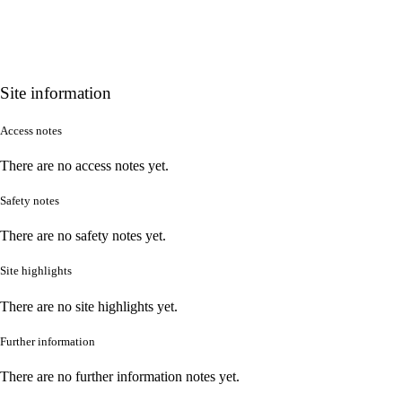
Site information
Access notes
There are no access notes yet.
Safety notes
There are no safety notes yet.
Site highlights
There are no site highlights yet.
Further information
There are no further information notes yet.