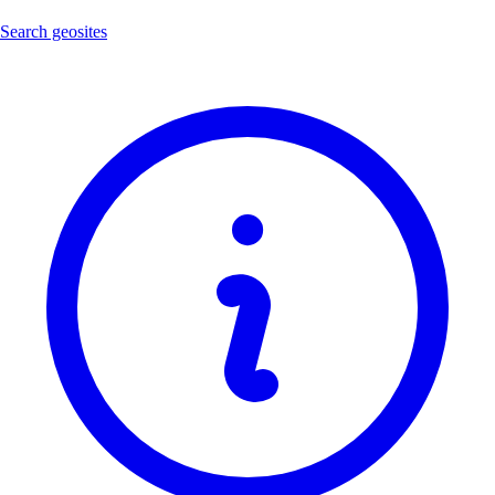
Search geosites