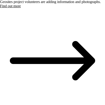
Geosites project volunteers are adding information and photographs.
Find out more