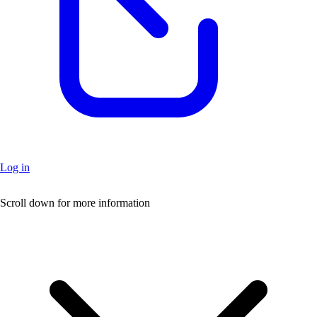
Log in
+
Scroll down for more information
–