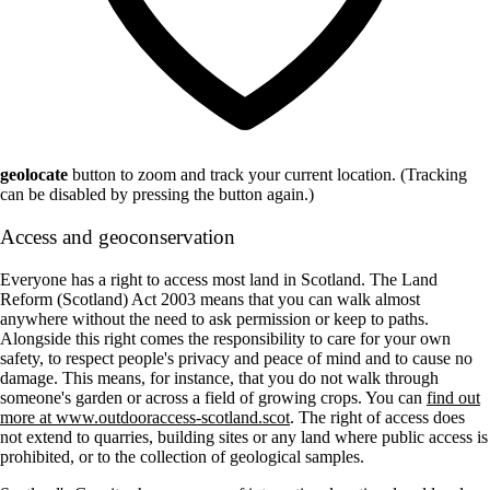
geolocate
button to zoom and track your current location. (Tracking
can be disabled by pressing the button again.)
Access and geoconservation
Everyone has a right to access most land in Scotland. The Land
Reform (Scotland) Act 2003 means that you can walk almost
anywhere without the need to ask permission or keep to paths.
Alongside this right comes the responsibility to care for your own
safety, to respect people's privacy and peace of mind and to cause no
damage. This means, for instance, that you do not walk through
someone's garden or across a field of growing crops. You can
find out
more at www.outdooraccess-scotland.scot
. The right of access does
not extend to quarries, building sites or any land where public access is
prohibited, or to the collection of geological samples.