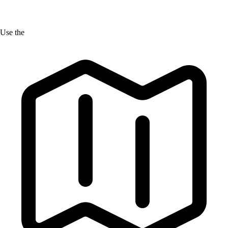
Use the