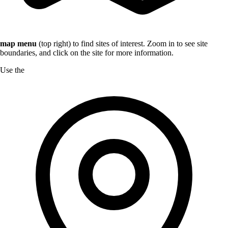
map menu
(top right) to find sites of interest. Zoom in to see site
boundaries, and click on the site for more information.
Use the