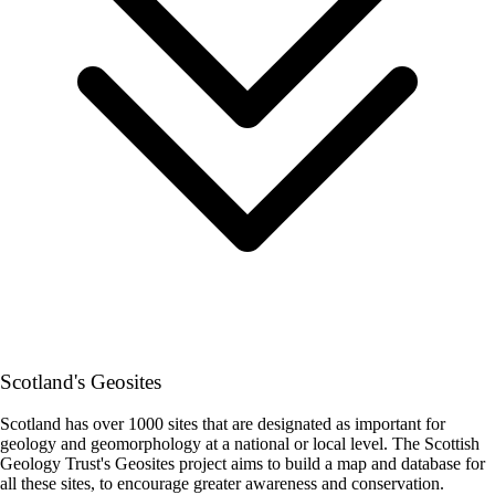
Scotland's Geosites
Scotland has over 1000 sites that are designated as important for
geology and geomorphology at a national or local level. The Scottish
Geology Trust's Geosites project aims to build a map and database for
all these sites, to encourage greater awareness and conservation.