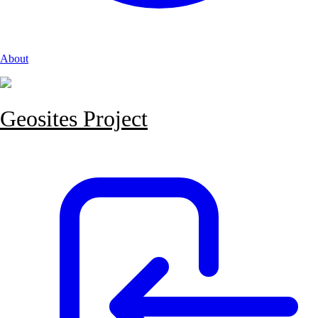
About
Geosites Project