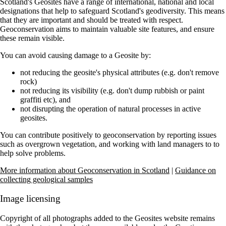
Scotland's Geosites have a range of international, national and local
designations that help to safeguard Scotland's geodiversity. This means
that they are important and should be treated with respect.
Geoconservation aims to maintain valuable site features, and ensure
these remain visible.
You can avoid causing damage to a Geosite by:
not reducing the geosite's physical attributes (e.g. don't remove
rock)
not reducing its visibility (e.g. don't dump rubbish or paint
graffiti etc), and
not disrupting the operation of natural processes in active
geosites.
You can contribute positively to geoconservation by reporting issues
such as overgrown vegetation, and working with land managers to to
help solve problems.
More information about Geoconservation in Scotland
|
Guidance on
collecting geological samples
Image licensing
Copyright of all photographs added to the Geosites website remains