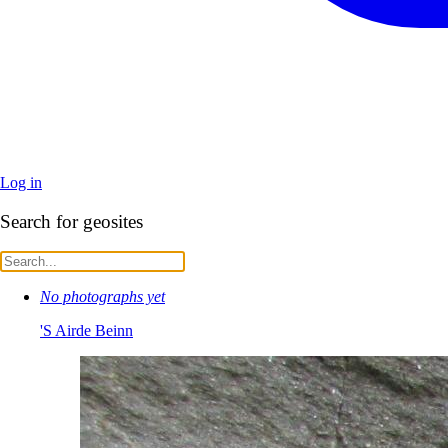
Log in
Search for geosites
No photographs yet
'S Airde Beinn