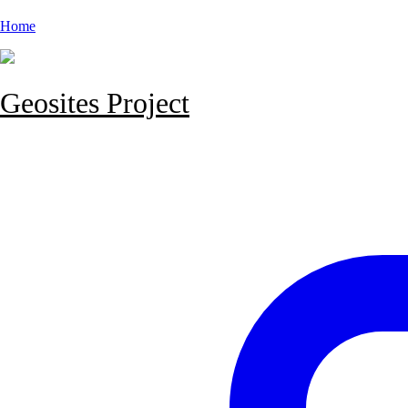
Home
Geosites Project